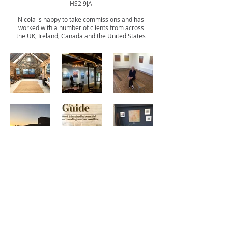
HS2 9JA
Nicola is happy to take commissions and has
worked with a number of clients from across
the UK,
Ireland,
Canada and the United States