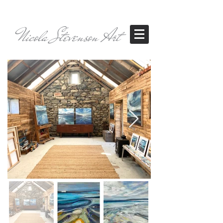
Nicola Stevenson Art