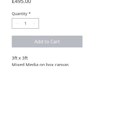
Price
£495.00
Quantity
*
Add to Cart
3ft x 3ft
Mixed Media on box canvas
© 2025 Nicola Stevenson retains all copyright to her artwork and images