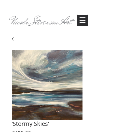
Nicola Stevenson Art
‘Stormy Skies’